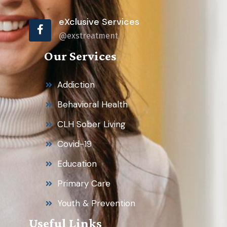
eXclusive Services
@exstreatment
Our Services
Addiction
Behavioral Health
CLH Sober Living
Covid-19
Education
Primary Care
Youth & Prevention
Useful Links