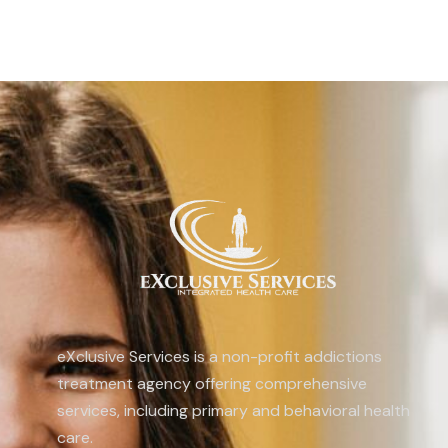
eXclusive Services is a non-profit addictions
treatment agency offering comprehensive
services, including primary and behavioral health
care.