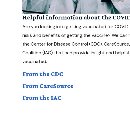
Helpful information about the COVID
Are you looking into getting vaccinated for COVI
risks and benefits of getting the vaccine? We can 
the Center for Disease Control (CDC), CareSource
Coalition (IAC) that can provide insight and helpfu
vaccinated.
From the CDC
From CareSource
From the IAC