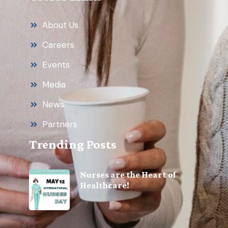
About Us
Careers
Events
Media
News
Partners
Trending Posts
Nurses are the Heart of
Healthcare!