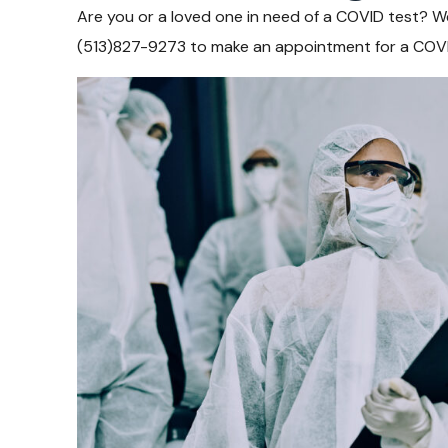
Are you or a loved one in need of a COVID test? We’
(513)827-9273 to make an appointment for a COVI