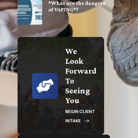
*What are the dangers
of VAPING*?
We
Look
Forward
To
Seeing
You
BEGIN CLIENT
INTAKE