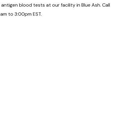
tigen blood tests at our facility in Blue Ash. Call
0am to 3:00pm EST.