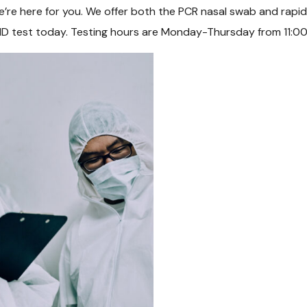
re here for you. We offer both the PCR nasal swab and rapid an
D test today. Testing hours are Monday-Thursday from 11:0