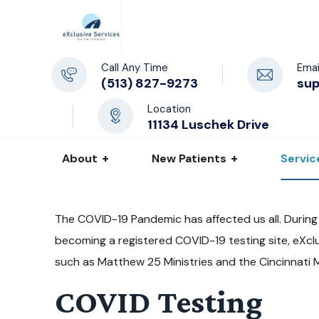
Call Any Time
Emai
(513) 827-9273
su
Location
11134 Luschek Drive
About
New Patients
Servic
The COVID-19 Pandemic has affected us all. During
becoming a registered COVID-19 testing site, eXclu
such as Matthew 25 Ministries and the Cincinnati 
COVID Testing