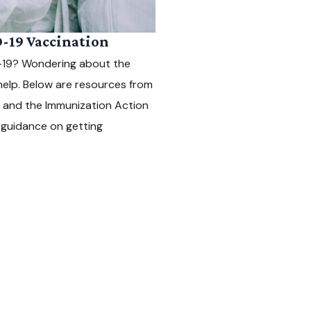
-19 Vaccination
D-19? Wondering about the
help. Below are resources from
, and the Immunization Action
l guidance on getting