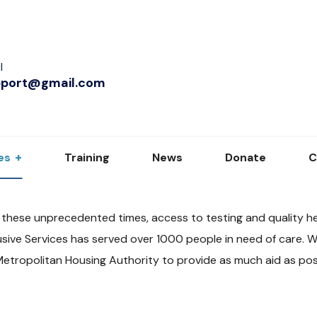
l
pport@gmail.com
es
Training
News
Donate
C
 these unprecedented times, access to testing and quality he
sive Services has served over 1000 people in need of care. W
Metropolitan Housing Authority to provide as much aid as pos