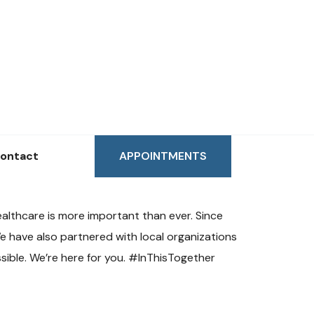
ontact
APPOINTMENTS
althcare is more important than ever. Since
e have also partnered with local organizations
sible. We’re here for you. #InThisTogether