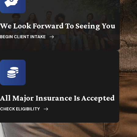
We Look Forward To Seeing You
BEGIN CLIENT INTAKE
All Major Insurance Is Accepted
CHECK ELIGIBILITY