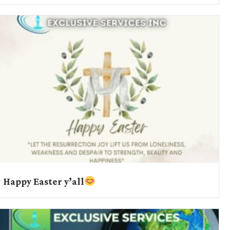
Happy Easter y’all