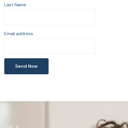
Last Name
Email address