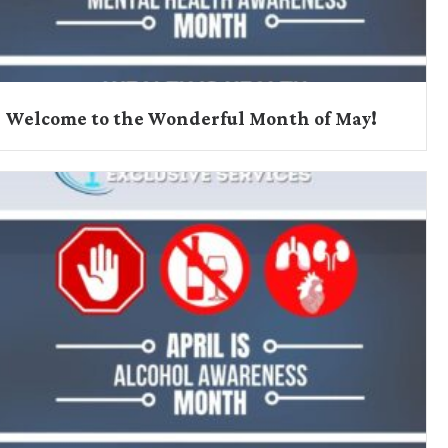
Welcome to the Wonderful Month of May!