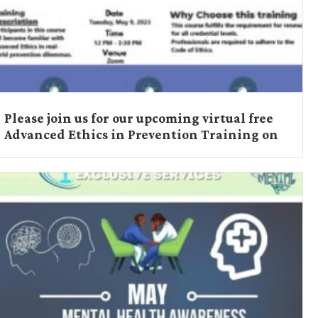
Please join us for our upcoming virtual free
Advanced Ethics in Prevention Training on