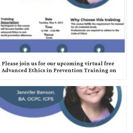
Please join us for our upcoming virtual free
Advanced Ethics in Prevention Training on