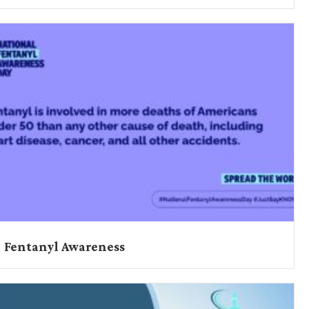
Fentanyl Awareness