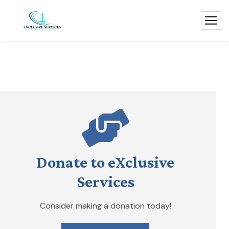
Donate to eXclusive
Services
Consider making a donation today!