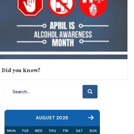
Did you Know?
AUGUST 2026
MON
TUE
WED
THU
FRI
SAT
SUN