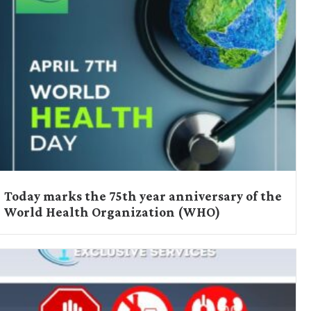
Today marks the 75th year anniversary of the
World Health Organization (WHO)