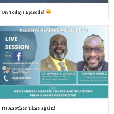
On Todays Episode!
Its Another Time again!