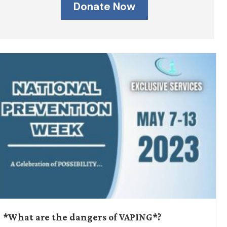
Donate Now
*What are the dangers of VAPING*?