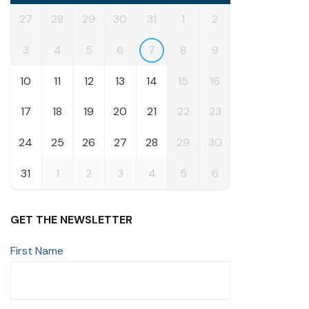
27
28
29
30
31
1
2
3
4
5
6
7
8
9
10
11
12
13
14
15
16
17
18
19
20
21
22
23
24
25
26
27
28
29
30
31
1
2
3
4
5
6
GET THE NEWSLETTER
First Name