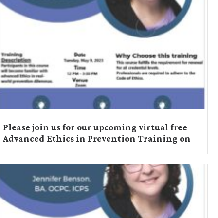
Please join us for our upcoming virtual free
Advanced Ethics in Prevention Training on