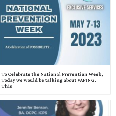
To Celebrate the National Prevention Week,
Today we would be talking about VAPING.
This