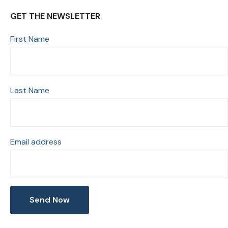
GET THE NEWSLETTER
First Name
Last Name
Email address