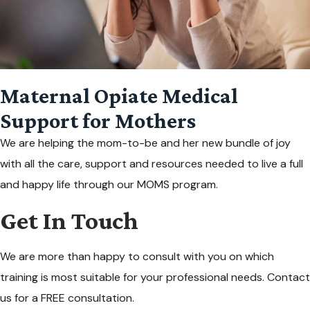
Maternal Opiate Medical
Support for Mothers
We are helping the mom-to-be and her new bundle of joy
with all the care, support and resources needed to live a full
and happy life through our MOMS program.
Get In Touch
We are more than happy to consult with you on which
training is most suitable for your professional needs. Contact
us for a FREE consultation.