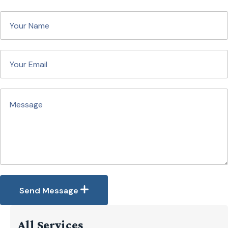
Send Message
All Services