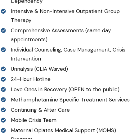
Dependency
Intensive & Non-Intensive Outpatient Group
Therapy
Comprehensive Assessments (same day
appointments)
Individual Counseling, Case Management, Crisis
Intervention
Urinalysis (CLIA Waived)
24-Hour Hotline
Love Ones in Recovery (OPEN to the public)
Methamphetamine Specific Treatment Services
Continuing & After Care
Mobile Crisis Team
Maternal Opiates Medical Support (MOMS)