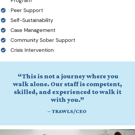
Program
Peer Support
Self-Sustainability
Case Management
Community Sober Support
Crisis Intervention
“This is not a journey where you
walk alone. Our staff is competent,
skilled, and experienced to walk it
with you.”
–
TRAWLS/CEO