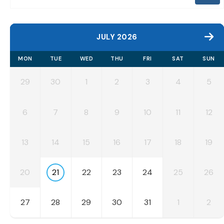
JULY 2026
MON
TUE
WED
THU
FRI
SAT
SUN
29
30
1
2
3
4
5
6
7
8
9
10
11
12
13
14
15
16
17
18
19
20
21
22
23
24
25
26
27
28
29
30
31
1
2