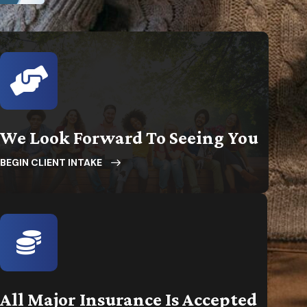
We Look Forward To Seeing You
BEGIN CLIENT INTAKE
All Major Insurance Is Accepted