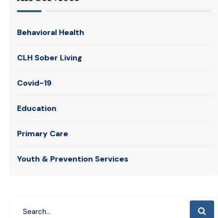
Behavioral Health
CLH Sober Living
Covid-19
Education
Primary Care
Youth & Prevention Services