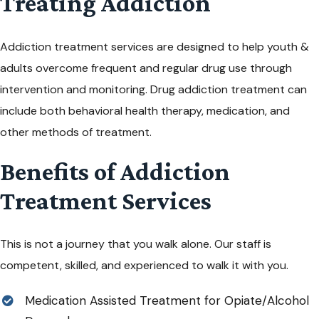
Treating Addiction
Addiction treatment services are designed to help
youth &
adults
overcome frequent and regular drug use through
intervention and monitoring. Drug addiction treatment can
include both behavioral
health
therapy, medication, and
other methods of treatment.
Benefits of Addiction
Treatment Services
This is not a journey that you walk alone. Our staff is
competent, skilled, and experienced to walk it with you.
Medication Assisted Treatment for Opiate/Alcohol