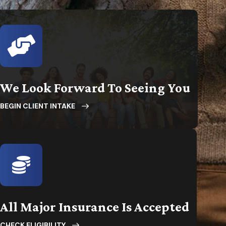
We Look Forward To Seeing You
BEGIN CLIENT INTAKE
All Major Insurance Is Accepted
CHECK ELIGIBILITY