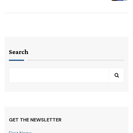
Search
GET THE NEWSLETTER