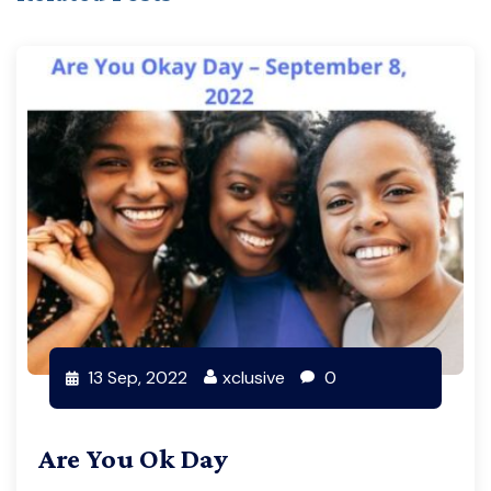
13 Sep, 2022
xclusive
0
Are You Ok Day