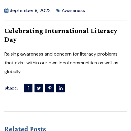
September 8, 2022
Awareness
Celebrating International Literacy
Day
Raising awareness and concern for literacy problems
that exist within our own local communities as well as
globally.
Share.
Related Posts