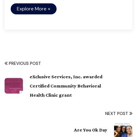
Explore More
+
PREVIOUS POST
eXclusive Services, Inc. awarded
Certified Community Behavioral
Health Clinic grant
NEXT POST
Are You Ok Day