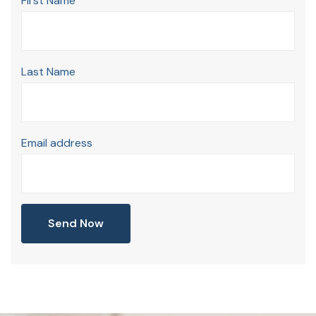
First Name
Last Name
Email address